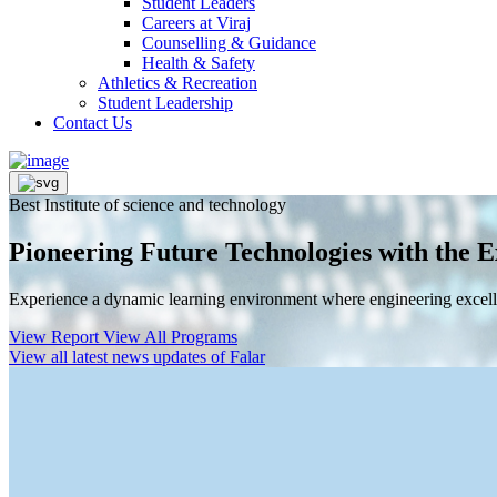
Student Leaders
Careers at Viraj
Counselling & Guidance
Health & Safety
Athletics & Recreation
Student Leadership
Contact Us
Best Institute of science and technology
Pioneering Future Technologies with the E
Experience a dynamic learning environment where engineering excelle
View Report
View All Programs
View all latest news updates of Falar