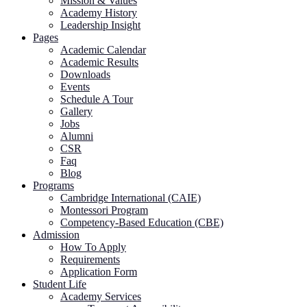
Mission & Values
Academy History
Leadership Insight
Pages
Academic Calendar
Academic Results
Downloads
Events
Schedule A Tour
Gallery
Jobs
Alumni
CSR
Faq
Blog
Programs
Cambridge International (CAIE)
Montessori Program
Competency-Based Education (CBE)
Admission
How To Apply
Requirements
Application Form
Student Life
Academy Services