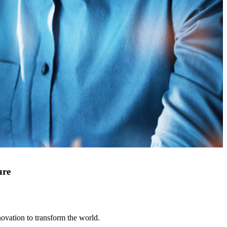
ure
novation to transform the world.