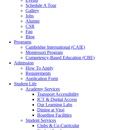
Events
Schedule A Tour
Gallery
Jobs
Alumni
CSR
Faq
Blog
Programs
Cambridge International (CAIE)
Montessori Program
Competency-Based Education (CBE)
Admission
How To Apply
Requirements
Application Form
Student Life
Academy Services
Transport Accessibility
ICT & Digital Access
Our Learning Labs
Dining at Viraj
Boarding Facilities
Student Services
Clubs & Co-Curricular