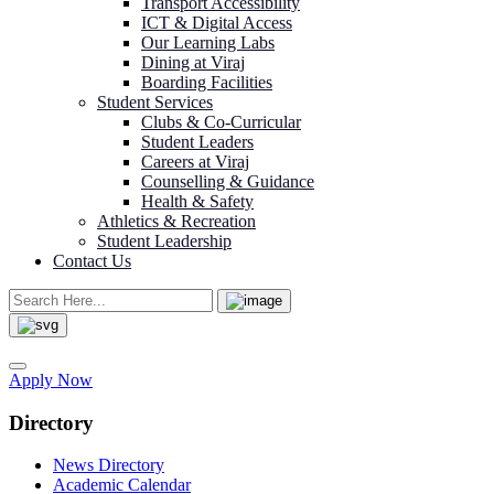
Transport Accessibility
ICT & Digital Access
Our Learning Labs
Dining at Viraj
Boarding Facilities
Student Services
Clubs & Co-Curricular
Student Leaders
Careers at Viraj
Counselling & Guidance
Health & Safety
Athletics & Recreation
Student Leadership
Contact Us
Apply Now
Directory
News Directory
Academic Calendar