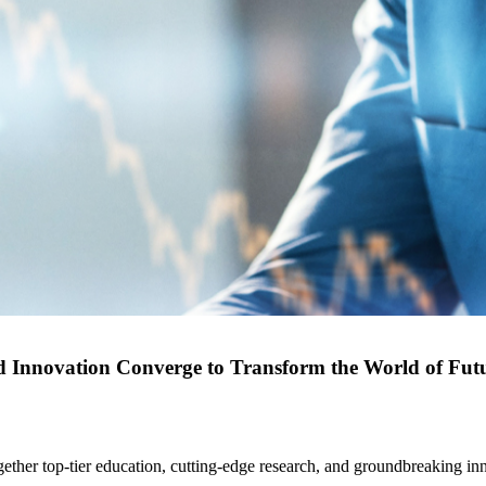
d Innovation Converge to Transform the World of Fut
gether top-tier education, cutting-edge research, and groundbreaking in