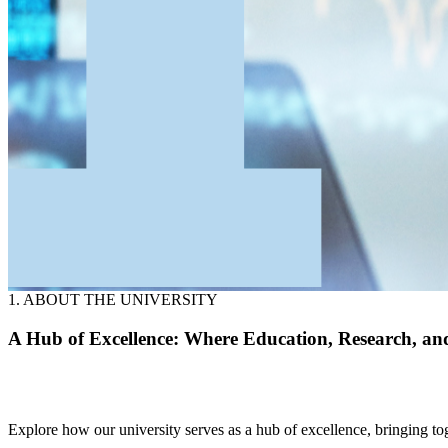
1. ABOUT THE UNIVERSITY
A Hub of Excellence: Where Education, Research, an
Explore how our university serves as a hub of excellence, bringing to