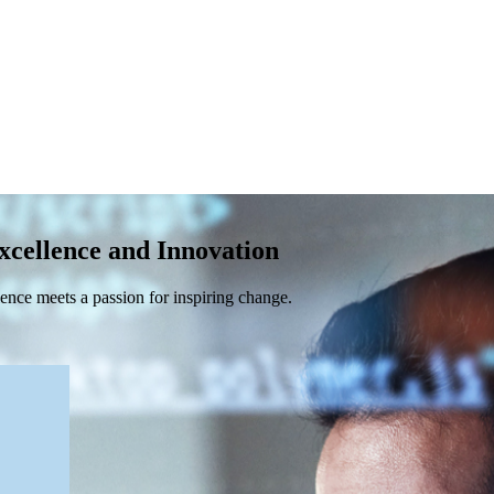
xcellence and Innovation
nce meets a passion for inspiring change.