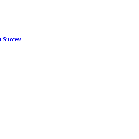
 Success