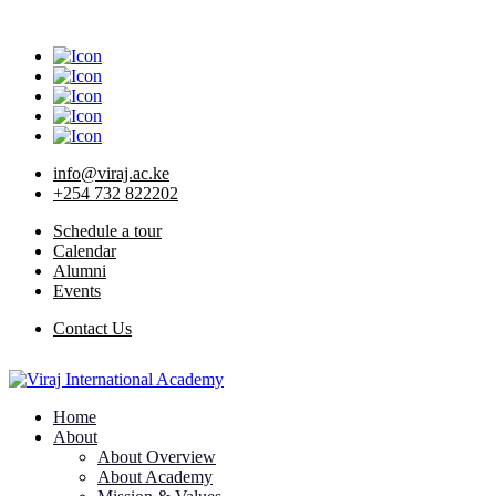
info@viraj.ac.ke
+254 732 822202
Schedule a tour
Calendar
Alumni
Events
Contact Us
Home
About
About Overview
About Academy