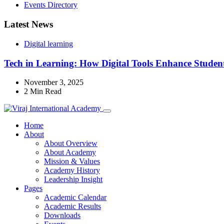
Events Directory
Latest News
Digital learning
Tech in Learning: How Digital Tools Enhance Student
November 3, 2025
2 Min Read
Home
About
About Overview
About Academy
Mission & Values
Academy History
Leadership Insight
Pages
Academic Calendar
Academic Results
Downloads