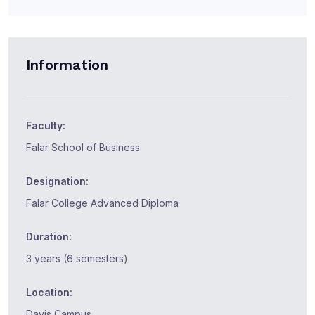
Information
Faculty:
Falar School of Business
Designation:
Falar College Advanced Diploma
Duration:
3 years (6 semesters)
Location:
Davis Campus