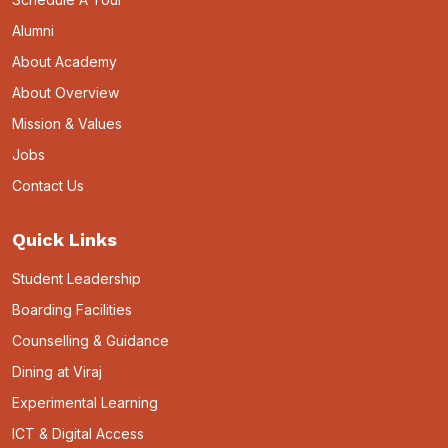
Alumni
About Academy
About Overview
Mission & Values
Jobs
Contact Us
Quick Links
Student Leadership
Boarding Facilities
Counselling & Guidance
Dining at Viraj
Experimental Learning
ICT & Digital Access