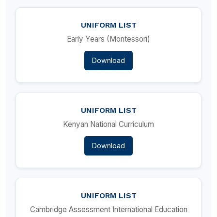
UNIFORM LIST
Early Years (Montessori)
Download
UNIFORM LIST
Kenyan National Curriculum
Download
UNIFORM LIST
Cambridge Assessment International Education