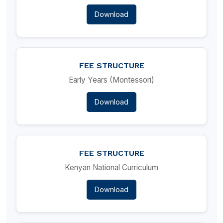
Download
FEE STRUCTURE
Early Years (Montessori)
Download
FEE STRUCTURE
Kenyan National Curriculum
Download