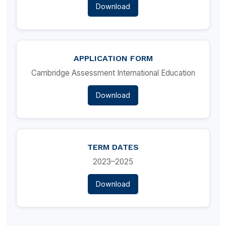
Download
APPLICATION FORM
Cambridge Assessment International Education
Download
TERM DATES
2023–2025
Download