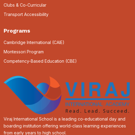
Clubs & Co-Curricular
Transport Accessibility
Programs
Cambridge International (CAIE)
Montessori Program
Competency-Based Education (CBE)
Viraj International School is a leading co-educational day and
boarding institution offering world-class learning experiences
from early years to high school.