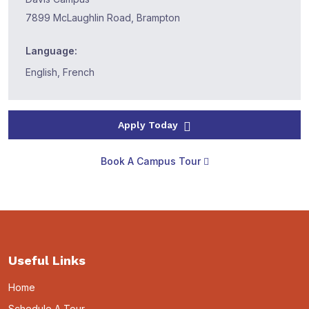
7899 McLaughlin Road, Brampton
Language:
English, French
Apply Today
Book A Campus Tour
Useful Links
Home
Schedule A Tour