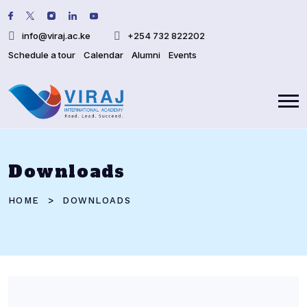
info@viraj.ac.ke
+254 732 822202
Schedule a tour
Calendar
Alumni
Events
Downloads
HOME
DOWNLOADS