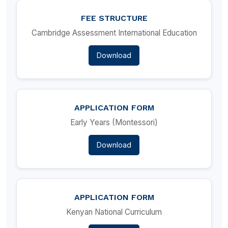
FEE STRUCTURE
Cambridge Assessment International Education
Download
APPLICATION FORM
Early Years (Montessori)
Download
APPLICATION FORM
Kenyan National Curriculum